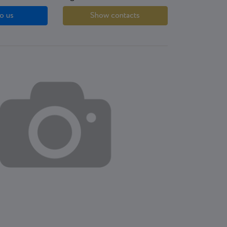
o us
Show contacts