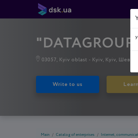
Y
"DATAGROUP
y
03057, Kyiv oblast - Kyiv, Kyiv, Шевче
Write to us
Lear
Main
Catalog of enterprises
Internet, communicat