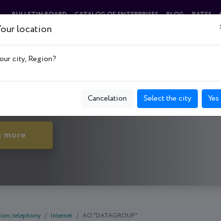
BULLETIN BOARD
CATALOG OF ENTERPRISES
BLOG
RATES
our location
"
our city, Region?
нківський р-н, Smolenska St., 31-33
Cancelation
Select the city
Yes
n more
ion, telephony
Internet
АО "DATAGROUP"