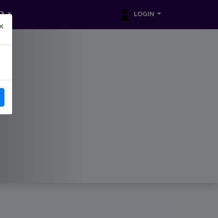
LOGIN
×