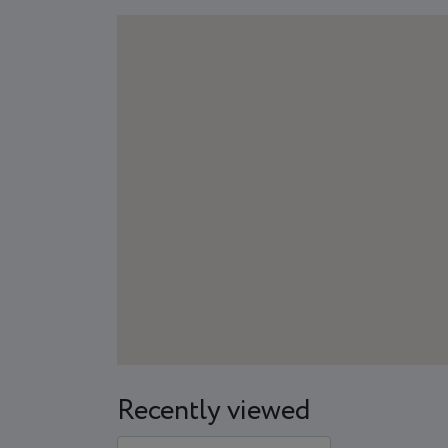
Recently viewed