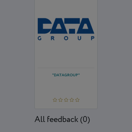
"DATAGROUP"
All feedback (0)