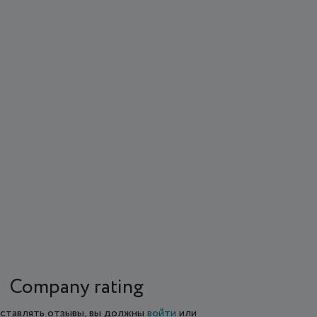
Company rating
ставлять отзывы, вы должны
войти
или