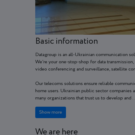
Basic information
Datagroup is an all-Ukrainian communication sol
We’re your one-stop-shop for data transmission, 
video conferencing and surveillance, satellite c
Our telecoms solutions ensure reliable communica
home users. Ukrainian public sector companies an
many organizations that trust us to develop and ..
Show more
We are here