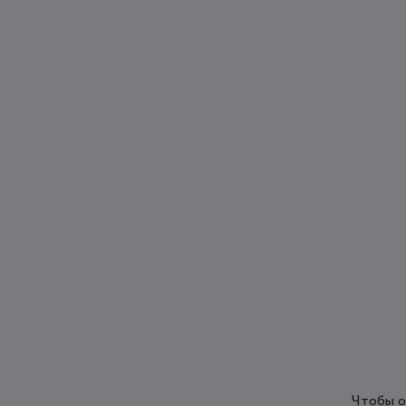
Чтобы о