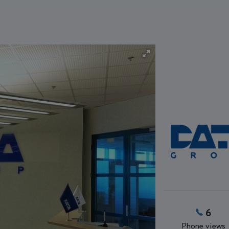
6
Phone views