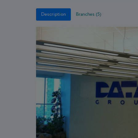
Description
Branches (5)