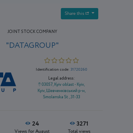
Share this
JOINT STOCK COMPANY
"DATAGROUP"
Identification code:
31720260
Legal address:
03057, Kyiv oblast - Kyiv,
Kyiv, Шевченківський р-н,
Smolenska St., 31-33
24
3271
Views for August
Total views