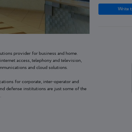
Write t
utions provider for business and home.
internet access, telephony and television,
ommunications and cloud solutions.
tions for corporate, inter-operator and
d defense institutions are just some of the
.