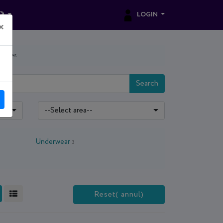
LOGIN
×
sories
Search
--Select area--
Underwear
3
Reset( annul)