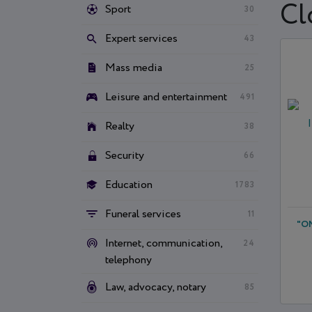
Cl
Sport
30
Expert services
43
Mass media
25
Leisure and entertainment
491
Realty
38
Security
66
Education
1783
Funeral services
11
"О
Internet, communication,
24
telephony
Law, advocacy, notary
85