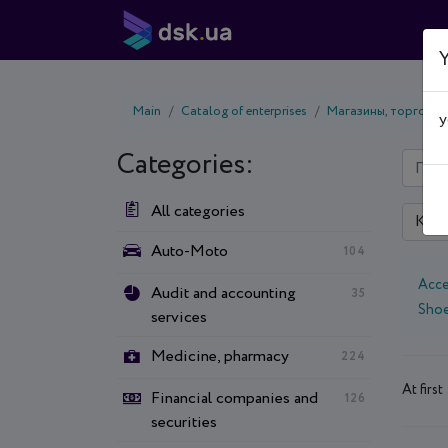
Y
Main
Catalog of enterprises
Магазины, торговые
y
Categories:
All categories
Kyiv
Auto-Moto
104
Acce
Audit and accounting
35
Sho
services
Medicine, pharmacy
224
At first 
Financial companies and
126
securities