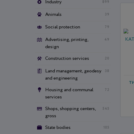
Industry
899
Animals
39
Social protection
79
Advertising, printing,
49
design
Construction services
20
Land management, geodesy
38
and engineering
Т
Housing and communal
72
services
Shops, shopping centers,
545
gross
State bodies
105