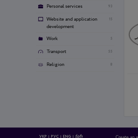
Personal services
93
Website and application
15
development
Work
5
Transport
55
Religion
8
УКР
РУС
ENG
ᲥᲐᲠ
Create an 