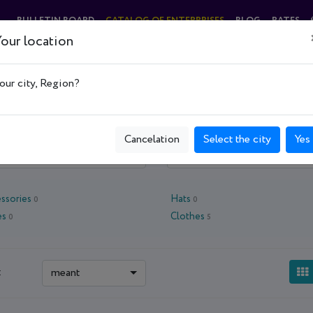
BULLETIN BOARD
CATALOG OF ENTERPRISES
BLOG
RATES
our location
 центры, опт
Магазины, торговые центры, опт
Clothes, shoes and acces
our city, Region?
Cancelation
Select the city
Yes
 oblast - Kyiv
Kyiv
ssories
Hats
0
0
es
Clothes
0
5
meant
: