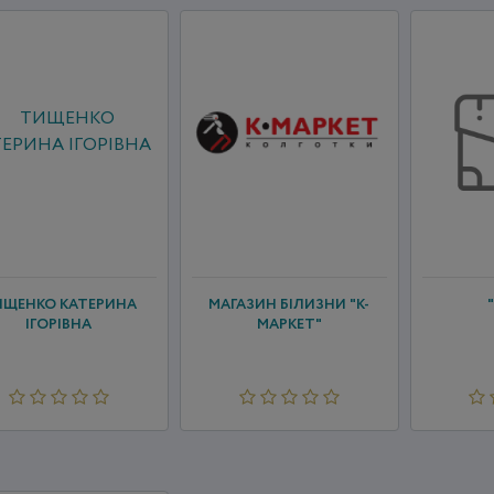
ИЩЕНКО КАТЕРИНА
МАГАЗИН БІЛИЗНИ "К-
ІГОРІВНА
МАРКЕТ"