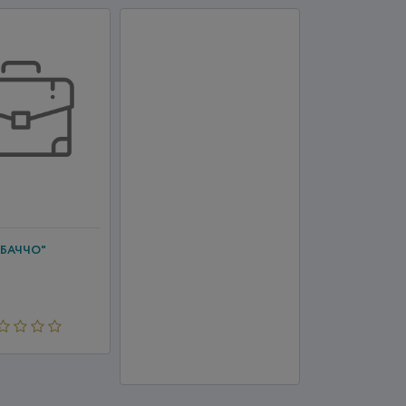
"БАЧЧО"