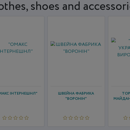
othes, shoes and accessori
МАКС ІНТЕРНЕШНЛ"
ШВЕЙНА ФАБРИКА
ТОР
"ВОРОНІН"
МАЙДАН