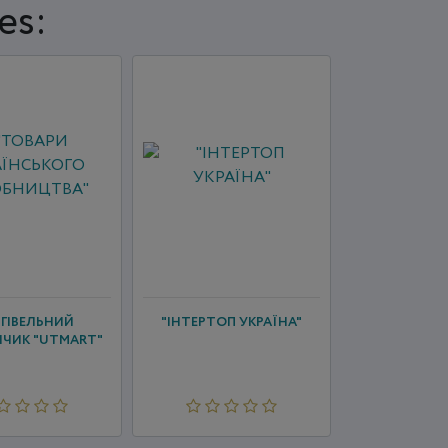
es:
ГІВЕЛЬНИЙ
"ІНТЕРТОП УКРАЇНА"
ЧИК "UTMART"