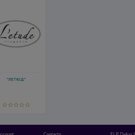
"ЛЕТЮД"
account
Contacts:
FLP Dykyi I